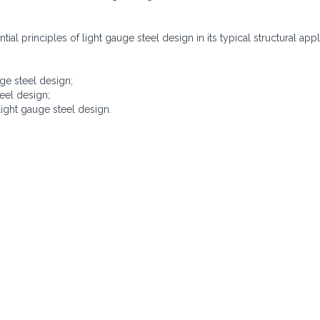
ial principles of light gauge steel design in its typical structural appl
ge steel design;
eel design;
ight gauge steel design.