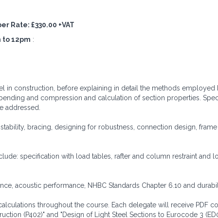
mber Rate: £330.00 +VAT
 to 12pm
:
eel in construction, before explaining in detail the methods employed
bending and compression and calculation of section properties. Spec
are addressed.
 stability, bracing, designing for robustness, connection design, fra
clude: specification with load tables, rafter and column restraint and l
stance, acoustic performance, NHBC Standards Chapter 6.10 and durabili
 calculations throughout the course. Each delegate will receive PDF co
truction (P402)" and "Design of Light Steel Sections to Eurocode 3 (ED0