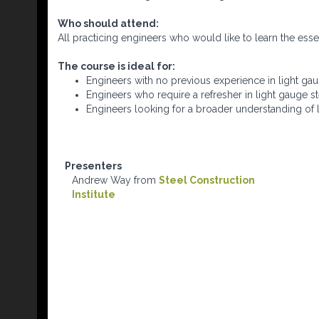
Who should attend:
All practicing engineers who would like to learn the essent
The course is ideal for:
Engineers with no previous experience in light gau
Engineers who require a refresher in light gauge st
Engineers looking for a broader understanding of l
Presenters
Andrew Way from
Steel Construction
Institute