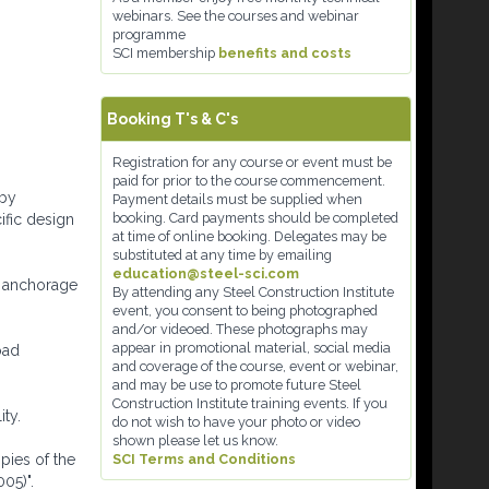
webinars. See the courses and webinar
programme
SCI membership
benefits and costs
Booking T's & C's
Registration for any course or event must be
paid for prior to the course commencement.
 by
Payment details must be supplied when
booking. Card payments should be completed
ific design
at time of online booking. Delegates may be
substituted at any time by emailing
education@steel-sci.com
me anchorage
By attending any Steel Construction Institute
event, you consent to being photographed
and/or videoed. These photographs may
appear in promotional material, social media
oad
and coverage of the course, event or webinar,
and may be use to promote future Steel
Construction Institute training events. If you
ty.
do not wish to have your photo or video
shown please let us know.
pies of the
SCI Terms and Conditions
05)".