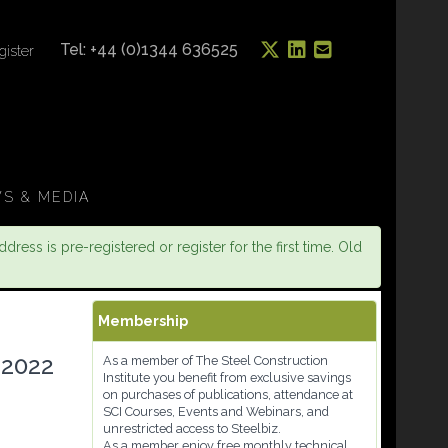
Tel: +44 (0)1344 636525
gister
S & MEDIA
dress is pre-registered or register for the first time. Old
Membership
 2022
As a member of The Steel Construction
Institute you benefit from exclusive savings
on purchases of publications, attendance at
SCI Courses, Events and Webinars, and
unrestricted access to Steelbiz.
As a member enjoy free monthly technical