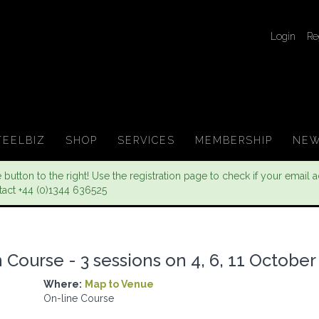
Login
Re
TEELBIZ
SHOP
SERVICES
MEMBERSHIP
NEW
button to the right! Use the registration page to check if your email ad
tact +44 (0)1344 636525
Course - 3 sessions on 4, 6, 11 October
Where:
Map to Venue
On-line Course