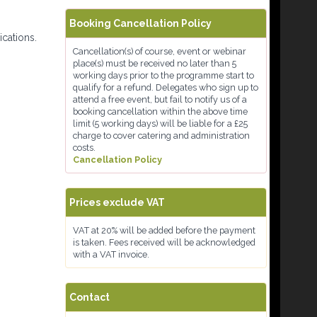
Booking Cancellation Policy
ications.
Cancellation(s) of course, event or webinar
place(s) must be received no later than 5
working days prior to the programme start to
qualify for a refund. Delegates who sign up to
attend a free event, but fail to notify us of a
booking cancellation within the above time
limit (5 working days) will be liable for a £25
charge to cover catering and administration
costs.
Cancellation Policy
Prices exclude VAT
VAT at 20% will be added before the payment
is taken. Fees received will be acknowledged
with a VAT invoice.
Contact