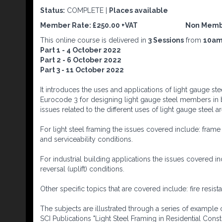
Status:
COMPLETE |
Places available
Member Rate: £250.00 +VAT Non Me
This online course is delivered in
3 Sessions
from
10am
Part 1 - 4 October 2022
Part 2 - 6 October 2022
Part 3 - 11 October 2022
It introduces the uses and applications of light gauge st
Eurocode 3 for designing light gauge steel members in 
issues related to the different uses of light gauge steel 
For light steel framing the issues covered include: frame
and serviceability conditions.
For industrial building applications the issues covered in
reversal (uplift) conditions.
Other specific topics that are covered include: fire resi
The subjects are illustrated through a series of example
SCI Publications "Light Steel Framing in Residential Cons