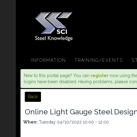
INFORMATION
TRAINING/EVENTS
S
New to this portal page? You can
register
now using the 
logins have been disabled. Having problems, please con
Back
Online Light Gauge Steel Design 
When:
Tuesday 04/10/2022 10:00 - 12:00